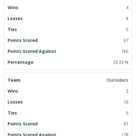
4
8
0
67
160
33.33 %
Outsiders
2
10
0
61
178