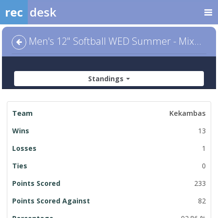
rec
desk
Men's 12" Softball WED Summer - Mixed Division
Standings
League
Kekambas
Standings
13
1
0
233
82