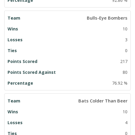
92.86 %
Bulls-Eye Bombers
10
3
0
217
80
76.92 %
Bats Colder Than Beer
10
4
0