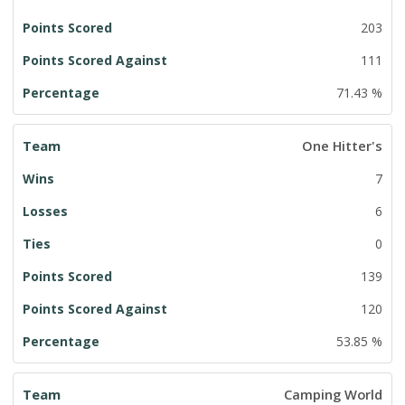
203
111
71.43 %
One Hitter's
7
6
0
139
120
53.85 %
Camping World