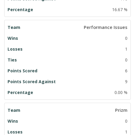
16.67 %
Performance Issues
0
1
0
6
9
0.00 %
Prizm
0
1