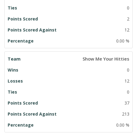
0
2
12
0.00 %
Show Me Your Hitties
0
12
0
37
213
0.00 %