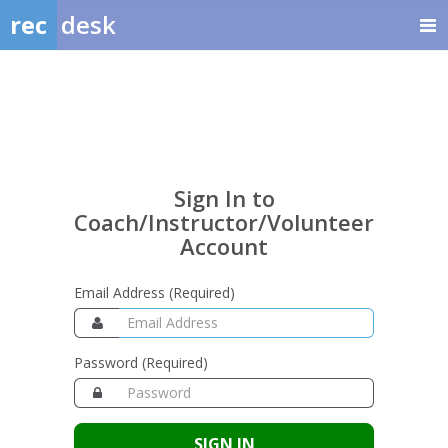
rec
desk
Sign
In
to
Coach/Instructor/Volunte
Sign In to
Account
Coach/Instructor/Volunteer
Account
Email Address (Required)
Password (Required)
SIGN IN