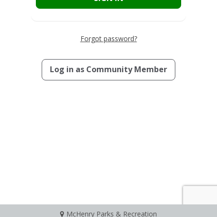
Forgot password?
Log in as
Community Member
McHenry Parks & Recreation